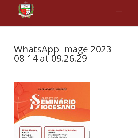
WhatsApp Image 2023-
08-14 at 09.26.29