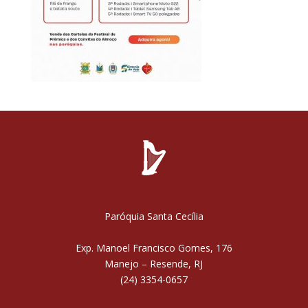
Paróquia Santa Cecília
Exp. Manoel Francisco Gomes, 176
Manejo – Resende, RJ
(24) 3354-0657